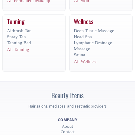
All Permanent Makeup
All Skin
Tanning
Wellness
Airbrush Tan
Deep Tissue Massage
Spray Tan
Head Spa
Tanning Bed
Lymphatic Drainage
Massage
All Tanning
Sauna
All Wellness
Beauty
Items
Hair salons, med spas, and aesthetic providers
COMPANY
About
Contact