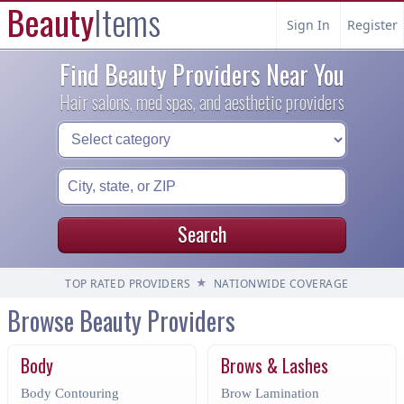
Beauty
Items
Sign In
Register
Find Beauty Providers Near You
Hair salons, med spas, and aesthetic providers
Search
★
TOP RATED PROVIDERS
NATIONWIDE COVERAGE
Browse Beauty Providers
Body
Brows & Lashes
Body Contouring
Brow Lamination