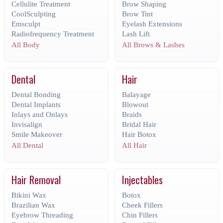
Cellulite Treatment
Brow Shaping
CoolSculpting
Brow Tint
Emsculpt
Eyelash Extensions
Radiofrequency Treatment
Lash Lift
All Body
All Brows & Lashes
Dental
Hair
Dental Bonding
Balayage
Dental Implants
Blowout
Inlays and Onlays
Braids
Invisalign
Bridal Hair
Smile Makeover
Hair Botox
All Dental
All Hair
Hair Removal
Injectables
Bikini Wax
Botox
Brazilian Wax
Cheek Fillers
Eyebrow Threading
Chin Fillers