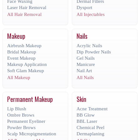
Face Waxing
Dermal Fillers
Laser Hair Removal
Dysport
All Hair Removal
All Injectables
Makeup
Nails
Airbrush Makeup
Acrylic Nails
Bridal Makeup
Dip Powder Nails
Event Makeup
Gel Nails
Makeup Application
Manicure
Soft Glam Makeup
Nail Art
All Makeup
All Nails
Permanent Makeup
Skin
Lip Blush
Acne Treatment
Ombre Brows
BB Glow
Permanent Eyeliner
BBL Laser
Powder Brows
Chemical Peel
Scalp Micropigmentation
Dermaplaning